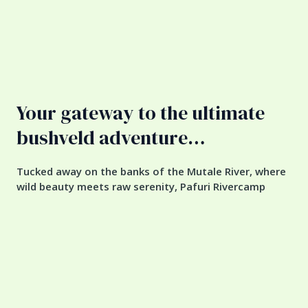
Your gateway to the ultimate
bushveld adventure…
Tucked away on the banks of the Mutale River, where
wild beauty meets raw serenity, Pafuri Rivercamp
offers a truly untamed escape. Just a stone’s throw
from Kruger National Park’s Pafuri Gate and bordering
the remote Makuya Nature Reserve, this is where the
real adventure begins. Sleep in elevated tented
treehouses hidden among the canopy or camp
beneath towering indigenous giants — all in total
seclusion. With six rustic, self-catering bush camps
(ranging from two to eight beds) and peaceful