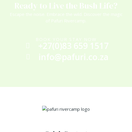
Ready to Live the Bush Life?
Escape the noise. Embrace the wild. Discover the magic
of Pafuri Rivercamp.
BOOK YOUR STAY NOW
+27(0)83 659 1517
info@pafuri.co.za