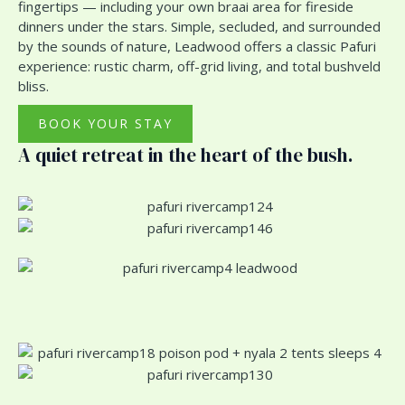
fingertips — including your own braai area for fireside
dinners under the stars. Simple, secluded, and surrounded
by the sounds of nature, Leadwood offers a classic Pafuri
experience: rustic charm, off-grid living, and total bushveld
bliss.
BOOK YOUR STAY
A quiet retreat in the heart of the bush.