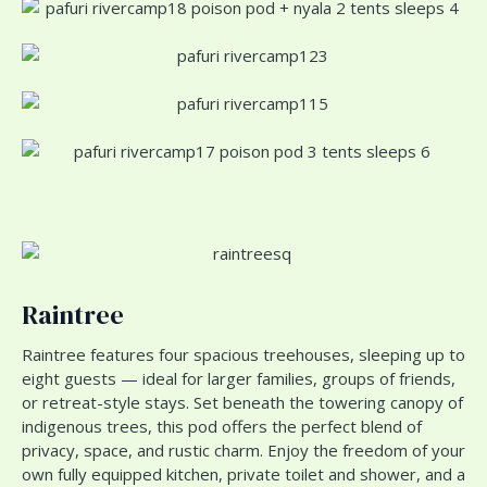
Raintree
Raintree features four spacious treehouses, sleeping up to
eight guests — ideal for larger families, groups of friends,
or retreat-style stays. Set beneath the towering canopy of
indigenous trees, this pod offers the perfect blend of
privacy, space, and rustic charm. Enjoy the freedom of your
own fully equipped kitchen, private toilet and shower, and a