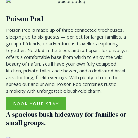
Poison Pod
Poison Pod is made up of three connected treehouses,
sleeping up to six guests — perfect for larger families, a
group of friends, or adventurous travellers exploring
together. Nestled in the trees and set apart for privacy, it
offers a comfortable base from which to enjoy the wild
beauty of Pafuri. You’ll have your own fully equipped
kitchen, private toilet and shower, and a dedicated braai
area for long, firelit evenings. With plenty of room to
spread out and unwind, Poison Pod combines rustic
simplicity with unforgettable bushveld charm.
BOOK YOUR STAY
A spacious bush hideaway for families or
small groups.