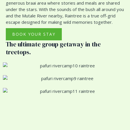
generous braai area where stories and meals are shared
under the stars. With the sounds of the bush all around you
and the Mutale River nearby, Raintree is a true off-grid
escape designed for making wild memories together.
BOOK YOUR STAY
The ultimate group getaway in the
treetops.