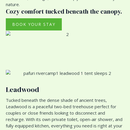
nature.
Cozy comfort tucked beneath the canopy.
BOOK YOUR STAY
Leadwood
Tucked beneath the dense shade of ancient trees,
Leadwood is a peaceful two-bed treehouse perfect for
couples or close friends looking to disconnect and
recharge. With its own private toilet, open-air shower, and
fully equipped kitchen, everything you need is right at your