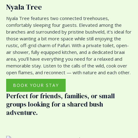
Nyala Tree
Nyala Tree features two connected treehouses,
comfortably sleeping four guests. Elevated among the
branches and surrounded by pristine bushveld, it’s ideal for
those wanting a bit more space while still enjoying the
rustic, off-grid charm of Pafuri. With a private toilet, open-
air shower, fully equipped kitchen, and a dedicated braai
area, you’ll have everything you need for a relaxed and
memorable stay. Listen to the calls of the wild, cook over
open flames, and reconnect — with nature and each other.
BOOK YOUR STAY
Perfect for friends, families, or small
groups looking for a shared bush
adventure.