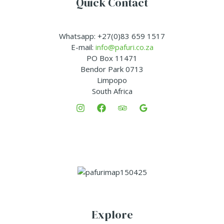
Quick Contact
Whatsapp: +27(0)83 659 1517
E-mail:
info@pafuri.co.za
PO Box 11471
Bendor Park 0713
Limpopo
South Africa
Explore