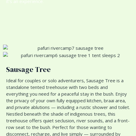
it’s an experience.
Sausage Tree
Ideal for couples or solo adventurers, Sausage Tree is a
standalone tented treehouse with two beds and
everything you need for a peaceful stay in the bush. Enjoy
the privacy of your own fully equipped kitchen, braai area,
and private ablutions — including a rustic shower and toilet.
Nestled beneath the shade of indigenous trees, this
treehouse offers quiet seclusion, river sounds, and a front-
row seat to the bush. Perfect for those wanting to
disconnect, recharge, and live simply — surrounded by