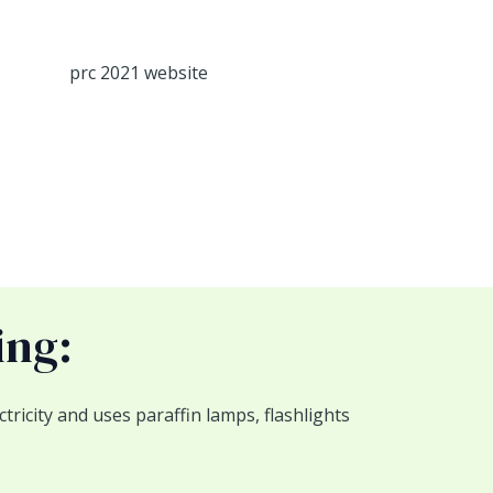
ing:
ricity and uses paraffin lamps, flashlights