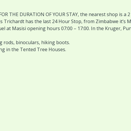
 FOR THE DURATION OF YOUR STAY, the nearest shop is a 2 t
s Trichardt has the last 24 Hour Stop, from Zimbabwe it’s M
 fuel at Masisi opening hours 07:00 – 17:00. In the Kruger, Pu
g rods, binoculars, hiking boots.
ing in the Tented Tree Houses.