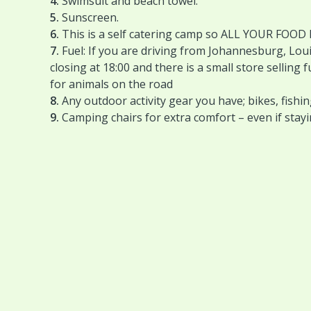
4.
Swimsuit and beach towel.
5.
Sunscreen.
6.
This is a self catering camp so ALL YOUR FOOD
7.
Fuel: If you are driving from Johannesburg, Loui
closing at 18:00 and there is a small store selling
for animals on the road
8.
Any outdoor activity gear you have; bikes, fishin
9.
Camping chairs for extra comfort – even if stay