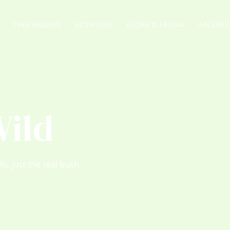
TREE HOUSES
ACTIVITIES
FLORA & FAUNA
GALLERY
Wild
ls, just the real bush