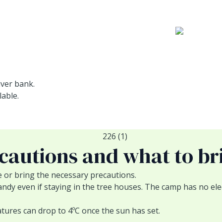
iver bank.
able.
cautions and what to br
e or bring the necessary precautions.
y even if staying in the tree houses. The camp has no elect
ures can drop to 4ºC once the sun has set.