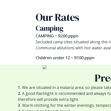
Our Rates
Camping
CAMPING ~ R200 pppn
Secluded camp sites situated along the r
Communal ablutions with hot water avail
Children under 12 ~ R100 pppn
Pre
1.
We are situated in a malaria area, so please tak
2.
A good flashlight is recommended and always hand
therefore will provide extra light.
3.
Warm clothing for the winter evenings, temperat