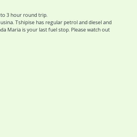
o 3 hour round trip.
usina. Tshipise has regular petrol and diesel and
nda Maria is your last fuel stop. Please watch out