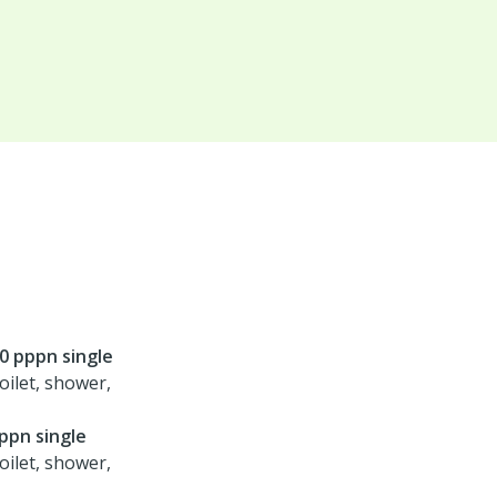
00 pppn single
oilet, shower,
ppn single
oilet, shower,