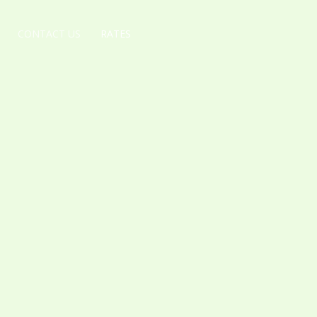
CONTACT US
RATES