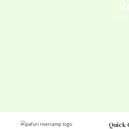
R
Escape 
Quick 