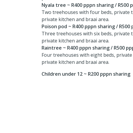
Nyala tree ~ R400 pppn sharing / R500 
Two treehouses with four beds, private t
private kitchen and braai area.
Poison pod ~ R400 pppn sharing / R500 
Three treehouses with six beds, private t
private kitchen and braai area.
Raintree ~ R400 pppn sharing / R500 pp
Four treehouses with eight beds, private 
private kitchen and braai area.
Children under 12 ~ R200 pppn sharing