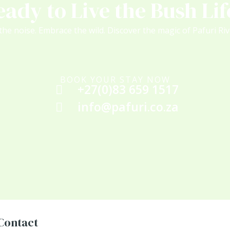
eady to Live the Bush Lif
the noise. Embrace the wild. Discover the magic of Pafuri Ri
BOOK YOUR STAY NOW
+27(0)83 659 1517
info@pafuri.co.za
Contact