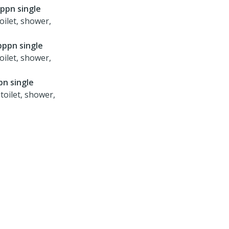
pppn single
oilet, shower,
pppn single
oilet, shower,
pn single
toilet, shower,