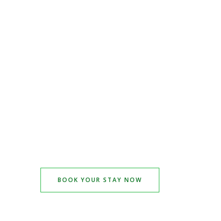
BOOK YOUR STAY NOW