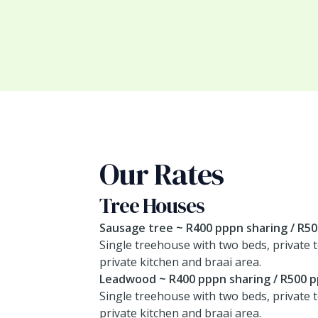
Our Rates
Tree Houses
Sausage tree ~ R400 pppn sharing / R5
Single treehouse with two beds, private t
private kitchen and braai area.
Leadwood ~ R400 pppn sharing / R500 p
Single treehouse with two beds, private t
private kitchen and braai area.