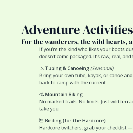
Adventure Activities
For the wanderers, the wild hearts, 
If you’re the kind who likes your boots du
doesn’t come packaged. It’s raw, real, and 
🚣
Tubing & Canoeing
(Seasonal)
Bring your own tube, kayak, or canoe and w
back to camp with the current.
🚵
Mountain Biking
No marked trails. No limits. Just wild terr
take you.
🦉
Birding (for the Hardcore)
Hardcore twitchers, grab your checklist — 