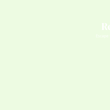
R
Escape 