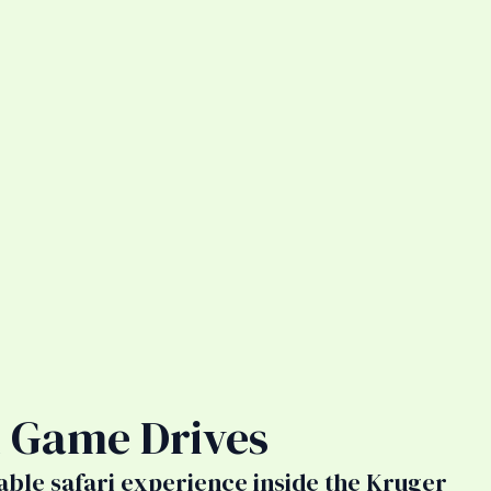
 Game Drives
able safari experience inside the Kruger