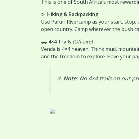
This is one of South Africa’s most reward
🥾
Hiking & Backpacking
Use Pafuri Rivercamp as your start, stop, o
open country. Camp wherever the bush cal
🛻
4×4 Trails
(Off-site)
Venda is 4×4 heaven. Think mud, mountains
and the freedom to explore. Have your pa
⚠️
Note:
No 4×4 trails on our pr