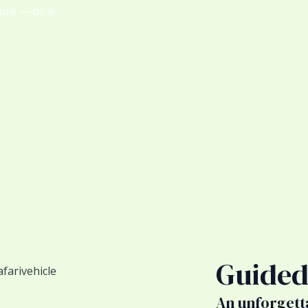
ture — or a
Guided
An unforgett