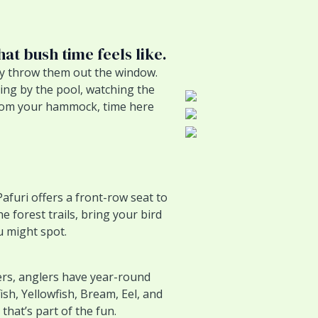
hat bush time feels like.
ly throw them out the window.
ing by the pool, watching the
 from your hammock, time here
Pafuri offers a front-row seat to
e forest trails, bring your bird
 might spot.
ers, anglers have year-round
ish, Yellowfish, Bream, Eel, and
hat’s part of the fun.