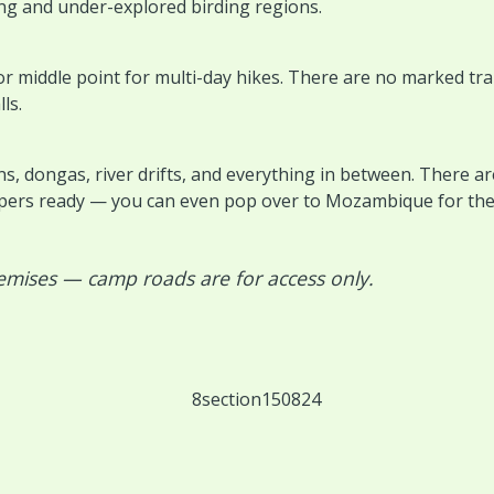
ing and under-explored birding regions.
r middle point for multi-day hikes. There are no marked trail
ls.
, dongas, river drifts, and everything in between. There ar
pers ready — you can even pop over to Mozambique for the 
emises — camp roads are for access only.