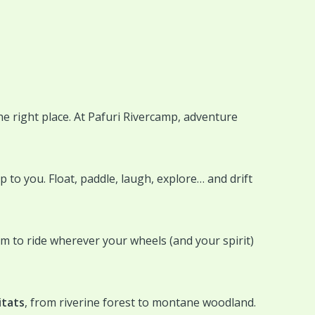
he right place. At Pafuri Rivercamp, adventure
to you. Float, paddle, laugh, explore… and drift
dom to ride wherever your wheels (and your spirit)
itats
, from riverine forest to montane woodland.