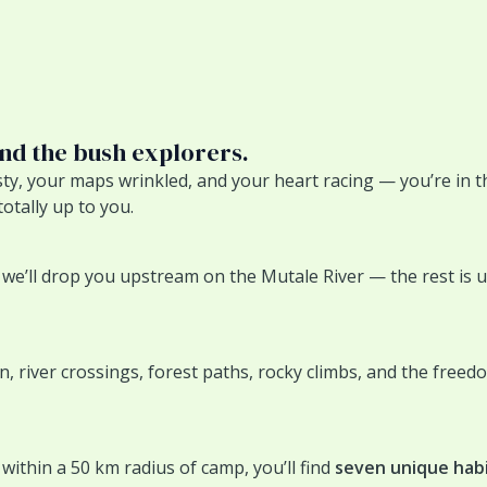
and the bush explorers.
sty, your maps wrinkled, and your heart racing — you’re in t
totally up to you.
e’ll drop you upstream on the Mutale River — the rest is up 
ain, river crossings, forest paths, rocky climbs, and the free
within a 50 km radius of camp, you’ll find
seven unique hab