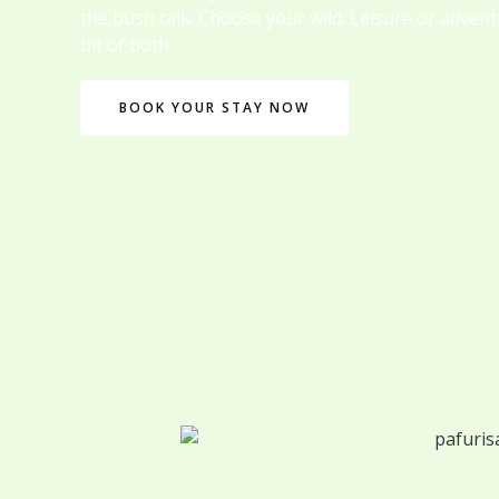
the bush talk. Choose your wild: Leisure or adven
bit of both.
BOOK YOUR STAY NOW