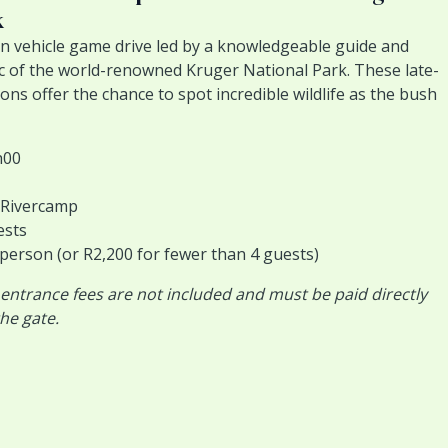
k
n vehicle game drive led by a knowledgeable guide and
c of the world-renowned Kruger National Park. These late-
ns offer the chance to spot incredible wildlife as the bush
h00
i Rivercamp
ests
 person (or R2,200 for fewer than 4 guests)
 entrance fees are not included and must be paid directly
he gate.