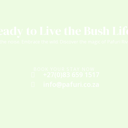
eady to Live the Bush Lif
the noise. Embrace the wild. Discover the magic of Pafuri Ri
BOOK YOUR STAY NOW
+27(0)83 659 1517
info@pafuri.co.za