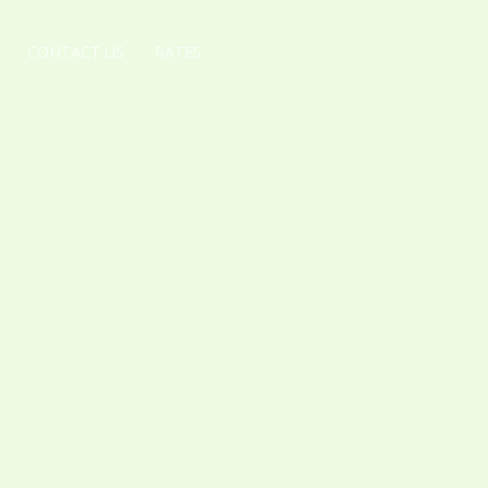
CONTACT US
RATES