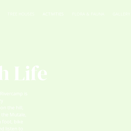
TREE HOUSES
ACTIVITIES
FLORA & FAUNA
GALLERY
h Life
 Rivercamp is
zy
n the hill,
 the Mutale,
n foot, bike
d listen to