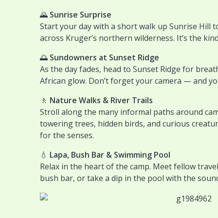
🌄
Sunrise Surprise
Start your day with a short walk up Sunrise Hill t
across Kruger’s northern wilderness. It’s the kin
🌅
Sundowners at Sunset Ridge
As the day fades, head to Sunset Ridge for breat
African glow. Don’t forget your camera — and you
🚶
Nature Walks & River Trails
Stroll along the many informal paths around cam
towering trees, hidden birds, and curious creatur
for the senses.
💧
Lapa, Bush Bar & Swimming Pool
Relax in the heart of the camp. Meet fellow travel
bush bar, or take a dip in the pool with the soun