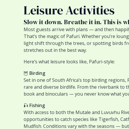
Leisure Activities
Slow it down. Breathe it in. This is w
Most guests arrive with plans — and then happi
That’s the magic of Pafuri. Whether you’re loung
light shift through the trees, or spotting birds
stretches out in the best way.
Here’s what leisure looks like, Pafuri-style:
🦉
Birding
Set in one of South Africa’s top birding regions, 
rare and diverse birdlife. From the riverbank to th
book and binoculars — you never know what you
🎣
Fishing
With access to both the Mutale and Luvuvhu Riv
opportunities to catch species like Tigerfish, Catf
Mudfish. Conditions vary with the seasons — but t