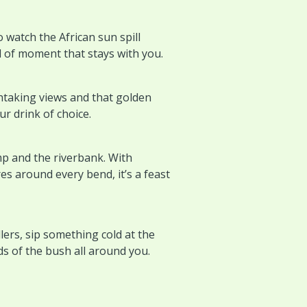
o watch the African sun spill
d of moment that stays with you.
htaking views and that golden
r drink of choice.
p and the riverbank. With
es around every bend, it’s a feast
lers, sip something cold at the
ds of the bush all around you.