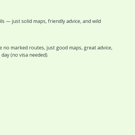
s — just solid maps, friendly advice, and wild
e no marked routes, just good maps, great advice,
day (no visa needed).