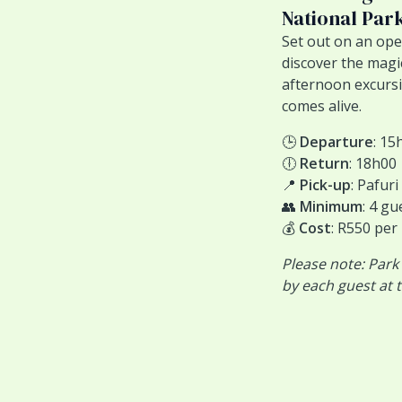
National Par
Set out on an ope
discover the magi
afternoon excursio
comes alive.
🕒
Departure
: 15
🕕
Return
: 18h00
📍
Pick-up
: Pafur
👥
Minimum
: 4 gu
💰
Cost
: R550 per
Please note: Park
by each guest at t